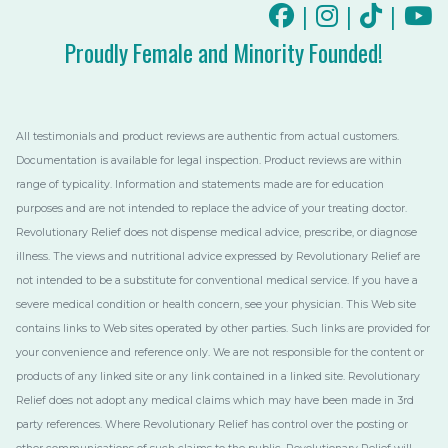
|
|
|
Proudly Female and Minority Founded!
All testimonials and product reviews are authentic from actual customers.
Documentation is available for legal inspection. Product reviews are within
range of typicality. Information and statements made are for education
purposes and are not intended to replace the advice of your treating doctor.
Revolutionary Relief does not dispense medical advice, prescribe, or diagnose
illness. The views and nutritional advice expressed by Revolutionary Relief are
not intended to be a substitute for conventional medical service. If you have a
severe medical condition or health concern, see your physician. This Web site
contains links to Web sites operated by other parties. Such links are provided for
your convenience and reference only. We are not responsible for the content or
products of any linked site or any link contained in a linked site. Revolutionary
Relief does not adopt any medical claims which may have been made in 3rd
party references. Where Revolutionary Relief has control over the posting or