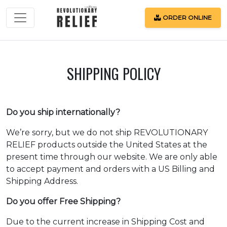
ORDER ONLINE
Español
SHIPPING POLICY
Blog
Do you ship internationally?
We’re sorry, but we do not ship REVOLUTIONARY
RELIEF products outside the United States at the
ORDER
present time through our website. We are only able
ONLINE
to accept payment and orders with a US Billing and
Shipping Address.
Do you offer Free Shipping?
Login
Due to the current increase in Shipping Cost and