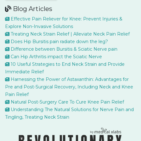
Blog Articles
Effective Pain Reliever for Knee: Prevent Injuries &
Explore Non-Invasive Solutions
Treating Neck Strain Relief | Alleviate Neck Pain Relief
Does Hip Bursitis pain radiate down the leg?
Difference between Bursitis & Sciatic Nerve pain
Can Hip Arthritis impact the Sciatic Nerve
10 Useful Strategies to End Neck Strain and Provide
Immediate Relief
Harnessing the Power of Astaxanthin: Advantages for
Pre and Post-Surgical Recovery, Including Neck and Knee
Pain Relief
Natural Post-Surgery Care To Cure Knee Pain Relief
Understanding The Natural Solutions for Nerve Pain and
Tingling, Treating Neck Strain