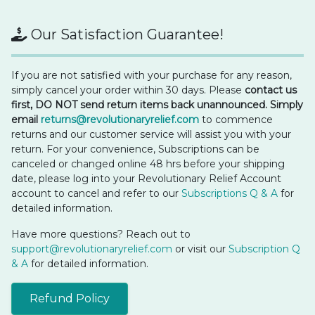
Our Satisfaction Guarantee!
If you are not satisfied with your purchase for any reason,
simply cancel your order within 30 days. Please
contact us
first, DO NOT send return items back unannounced. Simply
email
returns@revolutionaryrelief.com
to commence
returns and our customer service will assist you with your
return. For your convenience, Subscriptions can be
canceled or changed online 48 hrs before your shipping
date, please log into your Revolutionary Relief Account
account to cancel and refer to our
Subscriptions Q & A
for
detailed information.
Have more questions? Reach out to
support@revolutionaryrelief.com
or visit our
Subscription Q
& A
for detailed information.
Refund Policy