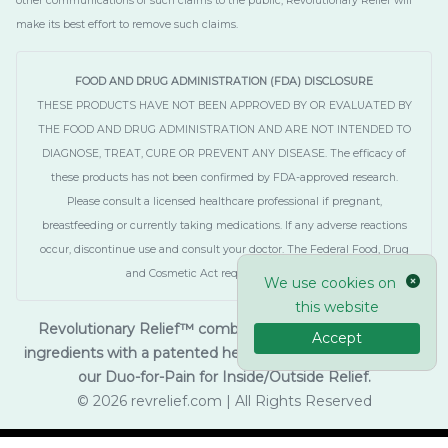
other communications of such claims to the public, Revolutionary Relief will
make its best effort to remove such claims.
FOOD AND DRUG ADMINISTRATION (FDA) DISCLOSURE
THESE PRODUCTS HAVE NOT BEEN APPROVED BY OR EVALUATED BY
THE FOOD AND DRUG ADMINISTRATION AND ARE NOT INTENDED TO
DIAGNOSE, TREAT, CURE OR PREVENT ANY DISEASE. The efficacy of
these products has not been confirmed by FDA-approved research.
Please consult a licensed healthcare professional if pregnant,
breastfeeding or currently taking medications. If any adverse reactions
occur, discontinue use and consult your doctor. The Federal Food, Drug
and Cosmetic Act requires this notice.
We use cookies on
this website
Revolutionary Relief™ combines innovative botanical
Accept
ingredients with a patented hemp-extract. As seen on TV,
our Duo-for-Pain for Inside/Outside Relief.
© 2026 revrelief.com | All Rights Reserved