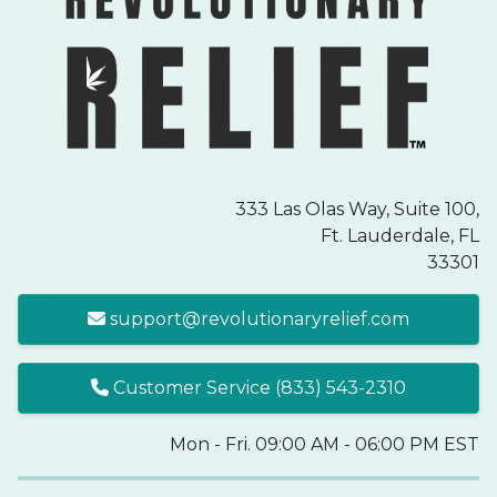
333 Las Olas Way, Suite 100,
Ft. Lauderdale, FL
33301
support@revolutionaryrelief.com
Customer Service (833) 543-2310
Mon - Fri. 09:00 AM - 06:00 PM EST