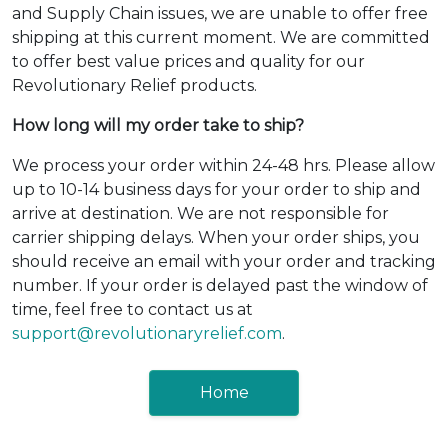
and Supply Chain issues, we are unable to offer free
shipping at this current moment. We are committed
to offer best value prices and quality for our
Revolutionary Relief products.
How long will my order take to ship?
We process your order within 24-48 hrs. Please allow
up to 10-14 business days for your order to ship and
arrive at destination. We are not responsible for
carrier shipping delays. When your order ships, you
should receive an email with your order and tracking
number. If your order is delayed past the window of
time, feel free to contact us at
support@revolutionaryrelief.com
.
Home