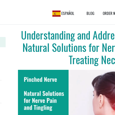
ESPAÑOL
BLOG
ORDER N
Understanding and Addre
Natural Solutions for Ner
Treating Nec