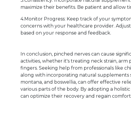
3.Consistency: Incorporate natural supplements 
maximize their benefits. Be patient and allow ti
4.Monitor Progress: Keep track of your symp
concerns with your healthcare provider. Adjus
based on your response and feedback.
In conclusion, pinched nerves can cause signifi
activities, whether it's treating neck strain, arm 
fingers. Seeking help from professionals like ch
along with incorporating natural supplements s
montana, and boswellia, can offer effective re
various parts of the body. By adopting a holist
can optimize their recovery and regain comfort an