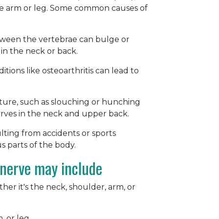
the arm or leg. Some common causes of
between the vertebrae can bulge or
in the neck or back.
ions like osteoarthritis can lead to
ture, such as slouching or hunching
erves in the neck and upper back.
sulting from accidents or sports
us parts of the body.
nerve may include
her it's the neck, shoulder, arm, or
, or leg.