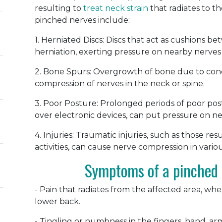
resulting to
treat neck strain
that radiates to 
pinched nerves include:
1. Herniated Discs: Discs that act as cushions 
herniation, exerting pressure on nearby nerves 
2. Bone Spurs: Overgrowth of bone due to condit
compression of nerves in the neck or spine.
3. Poor Posture: Prolonged periods of poor pos
over electronic devices, can put pressure on n
4. Injuries: Traumatic injuries, such as those re
activities, can cause nerve compression in vario
Symptoms of a pinched 
- Pain that radiates from the affected area, whet
lower back.
- Tingling or numbness in the fingers, hand, arm