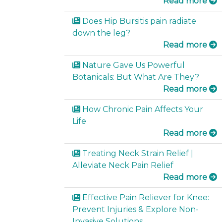
Read more
Does Hip Bursitis pain radiate
down the leg?
Read more
Nature Gave Us Powerful
Botanicals: But What Are They?
Read more
How Chronic Pain Affects Your
Life
Read more
Treating Neck Strain Relief |
Alleviate Neck Pain Relief
Read more
Effective Pain Reliever for Knee:
Prevent Injuries & Explore Non-
Invasive Solutions