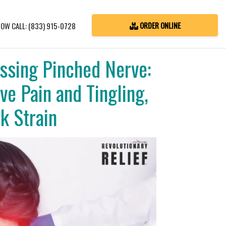
ORDER ONLINE
OW CALL: (833) 915-0728
ssing Pinched Nerve:
ve Pain and Tingling,
k Strain