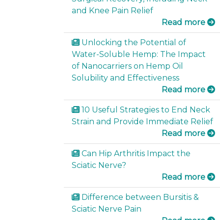
and Knee Pain Relief
Read more
Unlocking the Potential of
Water-Soluble Hemp: The Impact
of Nanocarriers on Hemp Oil
Solubility and Effectiveness
Read more
10 Useful Strategies to End Neck
Strain and Provide Immediate Relief
Read more
Can Hip Arthritis Impact the
Sciatic Nerve?
Read more
Difference between Bursitis &
Sciatic Nerve Pain