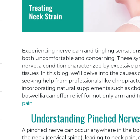
Experiencing nerve pain and tingling sensations
both uncomfortable and concerning. These sy
nerve, a condition characterized by excessive 
tissues. In this blog, we'll delve into the caus
seeking help from professionals like chiropractor
incorporating natural supplements such as cbd
boswellia can offer relief for not only arm and 
pain.
Understanding Pinched Nerve
A pinched nerve can occur anywhere in the bo
the neck (cervical spine), leading to neck pain, 