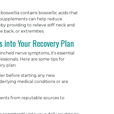
 boswellia contains boswellic acids that
ia supplements can help reduce
 providing to relieve stiff neck and
e back, or extremities.
s into Your Recovery Plan
ched nerve symptoms, it's essential
ssionals. Here are some tips for
ery plan:
der before starting any new
erlying medical conditions or are
ments from reputable sources to