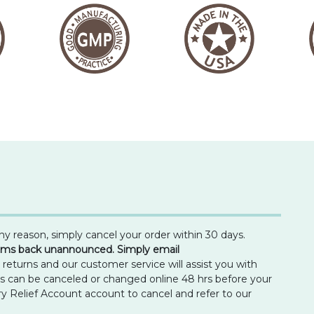
any reason, simply cancel your order within 30 days.
tems back unannounced. Simply email
turns and our customer service will assist you with
ns can be canceled or changed online 48 hrs before your
ry Relief Account account to cancel and refer to our