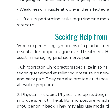
- Weakness or muscle atrophy in the affected a
- Difficulty performing tasks requiring fine mot
strength.
Seeking Help from 
When experiencing symptoms of a pinched nerve
essential for proper diagnosis and treatment. 
assist in managing pinched nerve pain:
1. Chiropractor: Chiropractors specialize in spi
techniques aimed at relieving pressure on nerv
and back pain. They can also provide guidance 
alleviate symptoms.
2. Physical Therapist: Physical therapists desi
improve strength, flexibility, and posture, which 
shoulder or in back. They may also use modalitie