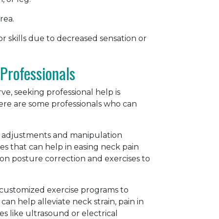
rea.
or skills due to decreased sensation or
Professionals
, seeking professional help is
Here are some professionals who can
nal adjustments and manipulation
es that can help in easing neck pain
on posture correction and exercises to
gn customized exercise programs to
can help alleviate neck strain, pain in
s like ultrasound or electrical