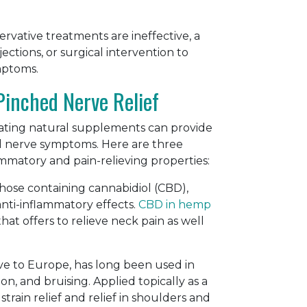
ervative treatments are ineffective, a
tions, or surgical intervention to
mptoms.
Pinched Nerve Relief
orating natural supplements can provide
 nerve symptoms. Here are three
mmatory and pain-relieving properties:
hose containing cannabidiol (CBD),
anti-inflammatory effects.
CBD in hemp
at offers to relieve neck pain as well
ive to Europe, has long been used in
ion, and bruising. Applied topically as a
rain relief and relief in shoulders and