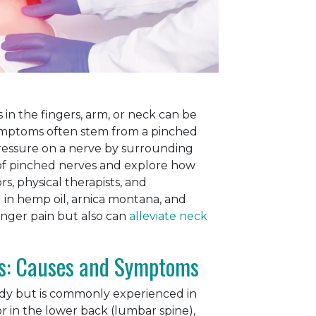
 in the fingers, arm, or neck can be
mptoms often stem from a pinched
pressure on a nerve by surrounding
es of pinched nerves and explore how
s, physical therapists, and
 in hemp oil, arnica montana, and
finger pain but also can
alleviate neck
s: Causes and Symptoms
dy but is commonly experienced in
or in the lower back (lumbar spine),