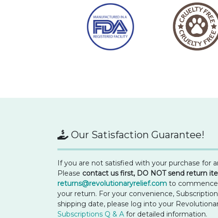
Our Satisfaction Guarantee!
If you are not satisfied with your purchase for 
Please
contact us first, DO NOT send return i
returns@revolutionaryrelief.com
to commence re
your return. For your convenience, Subscriptio
shipping date, please log into your Revolutiona
Subscriptions Q & A
for detailed information.