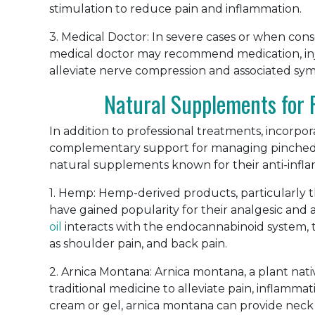
stimulation to reduce pain and inflammation.
3. Medical Doctor: In severe cases or when cons
medical doctor may recommend medication, injec
alleviate nerve compression and associated sy
Natural Supplements for 
In addition to professional treatments, incorp
complementary support for managing pinched
natural supplements known for their anti-infla
1. Hemp: Hemp-derived products, particularly t
have gained popularity for their analgesic and 
oil
interacts with the endocannabinoid system, th
as shoulder pain, and back pain.
2. Arnica Montana: Arnica montana, a plant nat
traditional medicine to alleviate pain, inflammat
cream or gel, arnica montana can provide neck st