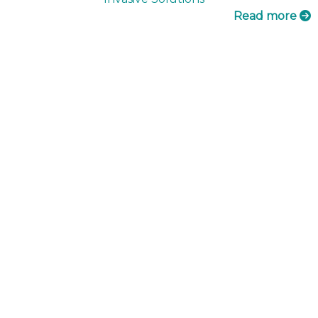
Read more