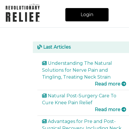
Login
Español
Last Articles
Understanding The Natural
Blog
Solutions for Nerve Pain and
Tingling, Treating Neck Strain
Read more
ORDER
ONLINE
Natural Post-Surgery Care To
Cure Knee Pain Relief
Read more
Login
Advantages for Pre and Post-
Surgical Recovery, Including Neck