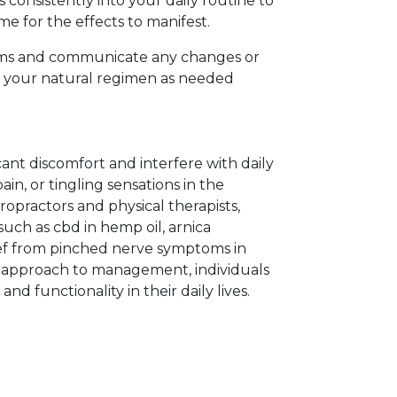
consistently into your daily routine to
me for the effects to manifest.
toms and communicate any changes or
t your natural regimen as needed
cant discomfort and interfere with daily
pain, or tingling sensations in the
iropractors and physical therapists,
uch as cbd in hemp oil, arnica
lief from pinched nerve symptoms in
ic approach to management, individuals
d functionality in their daily lives.