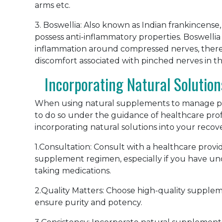
arms etc.
3. Boswellia: Also known as Indian frankincense,
possess anti-inflammatory properties. Boswell
inflammation around compressed nerves, thereby
discomfort associated with pinched nerves in th
Incorporating Natural Solution
When using natural supplements to manage pin
to do so under the guidance of healthcare profe
incorporating natural solutions into your recov
1.Consultation: Consult with a healthcare provi
supplement regimen, especially if you have und
taking medications.
2.Quality Matters: Choose high-quality supple
ensure purity and potency.